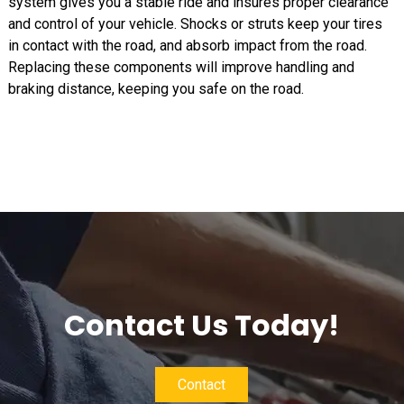
system gives you a stable ride and insures proper clearance
and control of your vehicle. Shocks or struts keep your tires
in contact with the road, and absorb impact from the road.
Replacing these components will improve handling and
braking distance, keeping you safe on the road.
Contact Us Today!
Contact