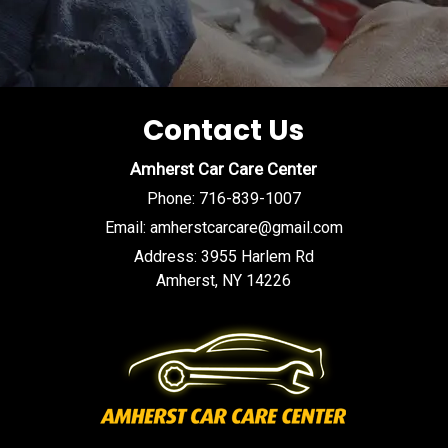
Contact Us
Amherst Car Care Center
Phone:
716-839-1007
Email:
amherstcarcare@gmail.com
Address:
3955 Harlem Rd
Amherst, NY 14226