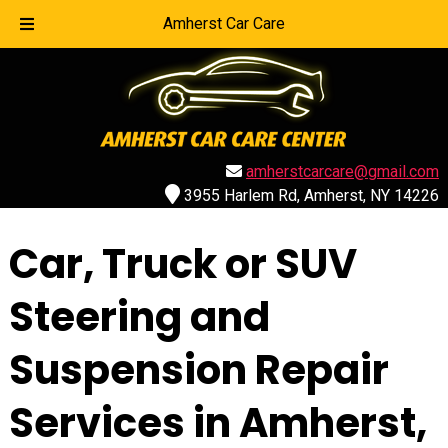
Call Today!
716-839-1007
Amherst Car Care
amherstcarcare@gmail.com
3955 Harlem Rd, Amherst, NY 14226
Car, Truck or SUV
Steering and
Suspension Repair
Services in Amherst,