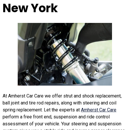
New York
At Amherst Car Care we offer strut and shock replacement,
ball joint and tire rod repairs, along with steering and coil
spring replacement. Let the experts at
Amherst Car Care
perform a free front end, suspension and ride control
assessment of your vehicle. Your steering and suspension